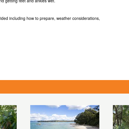
and getting feet and ankles wet.
ovided including how to prepare, weather considerations,