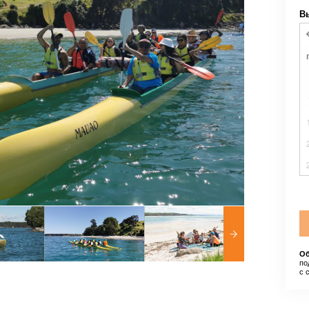
В
Об
по
с 