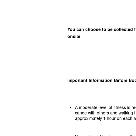
You can choose to be collected f
onsite.
Important Information Before Bo
A moderate level of fitness is r
canoe with others and walking t
approximately 1 hour on each ac