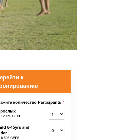
ерейти к
ронированию
ажите количество Participants
*
зрослых
т
12 150 CFPF
ild 8-15yrs and
nder
т
8 505 CFPF