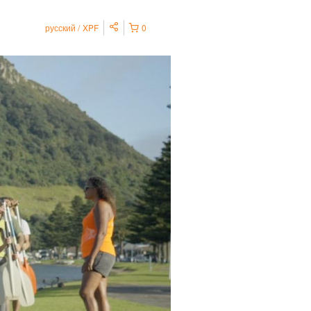
русский
XPF
0