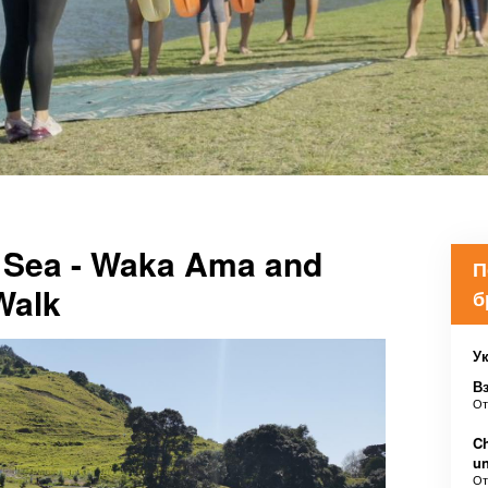
e Sea - Waka Ama and
П
Walk
б
Ук
В
О
Ch
u
О