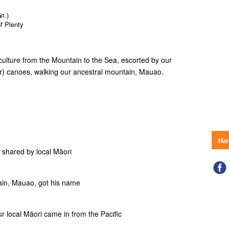
л.)
f Plenty
culture from the Mountain to the Sea, escorted by our
r) canoes, walking our ancestral mountain, Mauao.
На
s shared by local Māori
tain, Mauao, got his name
ur local Māori came in from the Pacific