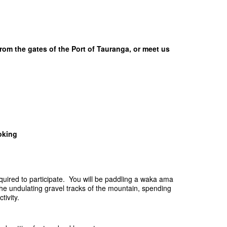
rom the gates of the Port of Tauranga, or meet us
oking
equired to participate. You will be paddling a waka ama
he undulating gravel tracks of the mountain, spending
tivity.