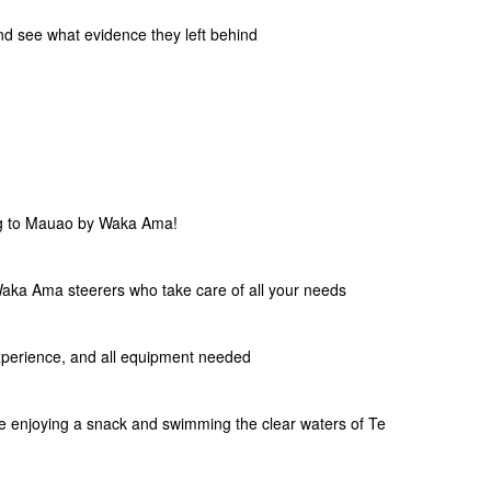
nd see what evidence they left behind
ng to Mauao by Waka Ama!
ka Ama steerers who take care of all your needs
xperience, and all equipment needed
le enjoying a snack and swimming the clear waters of Te