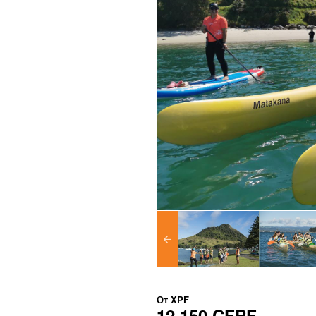
От
XPF
12 150 CFPF