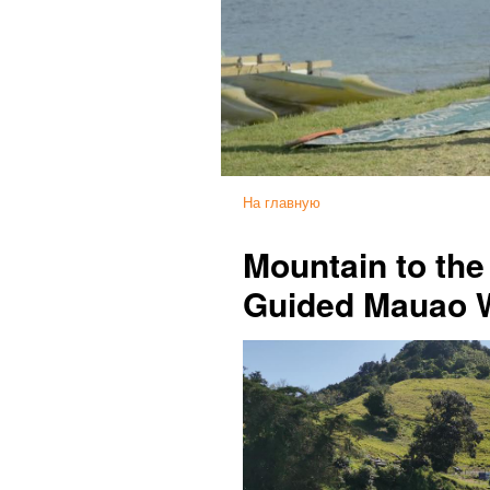
На главную
Mountain to th
Guided Mauao 