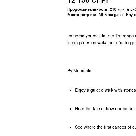
Продолжительность:
210 мин. (приб
Место встречи
: Mt Maunganui, Bay o
Immerse yourself in true Tauranga 
local guides on waka ama (outrigge
By Mountain
Enjoy a guided walk with storie
Hear the tale of how our moun
See where the first canoes of o