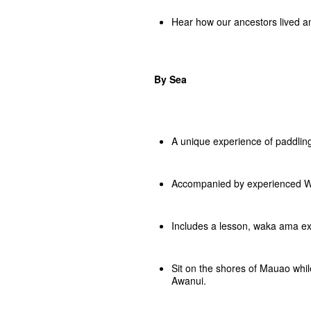
Hear how our ancestors lived a
By Sea
A unique experience of paddli
Accompanied by experienced Wa
Includes a lesson, waka ama e
Sit on the shores of Mauao whi
Awanui.