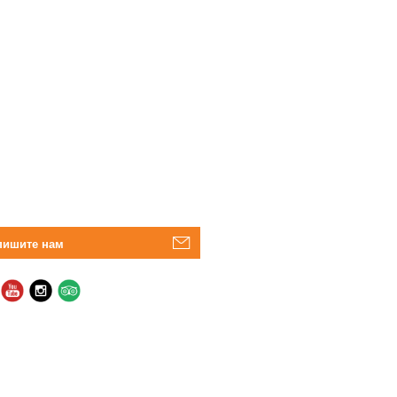
пишите нам