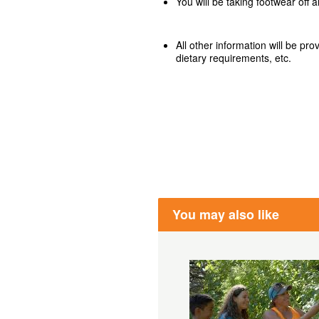
You will be taking footwear off 
All other information will be pr
dietary requirements, etc.
You may also like