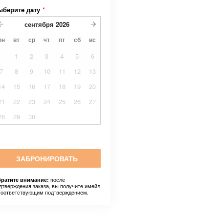
ыберите дату
*
сентября
2026
пн
вт
ср
чт
пт
сб
вс
1
2
3
4
5
6
7
8
9
10
11
12
13
14
15
16
17
18
19
20
21
22
23
24
25
26
27
28
29
30
ЗАБРОНИРОВАТЬ
после
ратите внимание:
дтверждения заказа, вы получите имейл
соответствующим подтверждением.