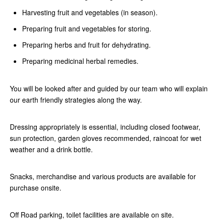
Harvesting fruit and vegetables (in season).
Preparing fruit and vegetables for storing.
Preparing herbs and fruit for dehydrating.
Preparing medicinal herbal remedies.
You will be looked after and guided by our team who will explain
our earth friendly strategies along the way.
Dressing appropriately is essential, including closed footwear,
sun protection, garden gloves recommended, raincoat for wet
weather and a drink bottle.
Snacks, merchandise and various products are available for
purchase onsite.
Off Road parking, toilet facilities are available on site.