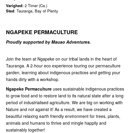
Varighed:
2 Timer (Ca.)
Sted
: Tauranga, Bay of Plenty
NGAPEKE PERMACULTURE
Proudly supported by Mauao Adventures.
Join the team at Ngapeke on our tribal lands in the heart of
Tauranga. A 2-hour eco experience touring our permaculture
garden, learning about indigenous practices and getting your
hands dirty with a workshop.
Ngapeke Permaculture
uses sustainable indigenous practices
to grow food and to restore land to its natural state after a long
period of industrialised agriculture. We are big on working with
Nature and not against it! As a result, we have created a
beautiful relaxing earth friendly environment for trees, plants,
animals and humans to thrive and mingle happily and
sustainably together!