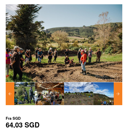
Fra
SGD
64,03 SGD