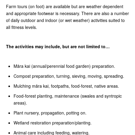
Farm tours (on foot) are available but are weather dependent
and appropriate footwear is necessary. There are also a number
of daily outdoor and indoor (or wet weather) activities suited to
all fitness levels.
The activities may include, but are not limited to…
Māra kai (annual/perennial food garden) preparation.
Compost preparation, turning, sieving, moving, spreading.
Mulching māra kai, footpaths, food-forest, native areas.
Food-forest planting, maintenance (swales and syntropic
areas).
Plant nursery, propagation, potting on.
Wetland restoration preparation/planting.
Animal care including feeding, watering.