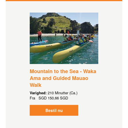
Mountain to the Sea - Waka
Ama and Guided Mauao
Walk
Varighed:
210 Minutter (Ca.)
Fra
SGD
150,66 SGD
Bestil nu