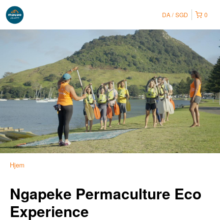
DA
SGD
0
Hjem
Ngapeke Permaculture Eco
Experience