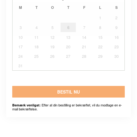
M
T
O
T
F
L
S
1
2
3
4
5
6
7
8
9
10
11
12
13
14
15
16
17
18
19
20
21
22
23
24
25
26
27
28
29
30
31
BESTIL NU
Efter at din bestilling er bekræftet, vil du modtage en e-
Bemærk venligst:
mail bekræftelse.