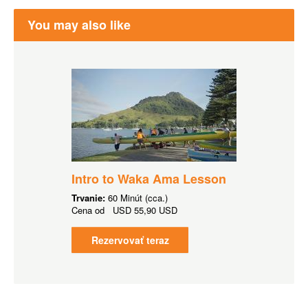
You may also like
Intro to Waka Ama Lesson
Trvanie:
60 Minút (cca.)
Cena od
USD
55,90 USD
Rezervovať teraz