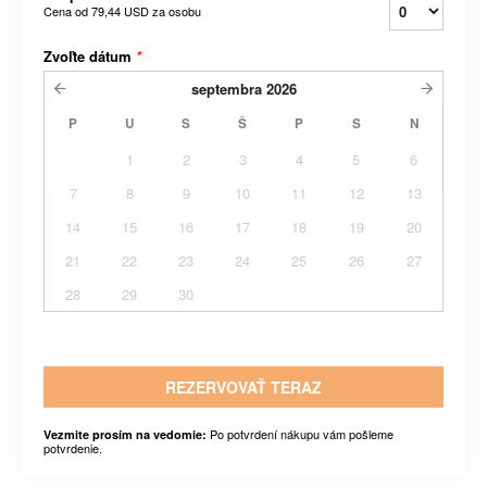
Cena od
79,44 USD
za osobu
Zvoľte dátum
*
septembra
2026
P
U
S
Š
P
S
N
1
2
3
4
5
6
7
8
9
10
11
12
13
14
15
16
17
18
19
20
21
22
23
24
25
26
27
28
29
30
REZERVOVAŤ TERAZ
Po potvrdení nákupu vám pošleme
Vezmite prosím na vedomie:
potvrdenie.