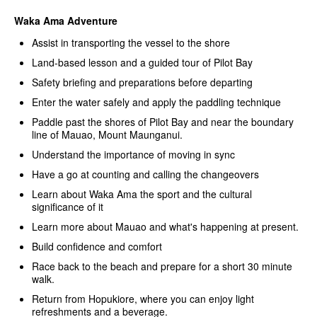
Waka Ama Adventure
Assist in transporting the vessel to the shore
Land-based lesson and a guided tour of Pilot Bay
Safety briefing and preparations before departing
Enter the water safely and apply the paddling technique
Paddle past the shores of Pilot Bay and near the boundary
line of Mauao, Mount Maunganui.
Understand the importance of moving in sync
Have a go at counting and calling the changeovers
Learn about Waka Ama the sport and the cultural
significance of it
Learn more about Mauao and what's happening at present.
Build confidence and comfort
Race back to the beach and prepare for a short 30 minute
walk.
Return from Hopukiore, where you can enjoy light
refreshments and a beverage.