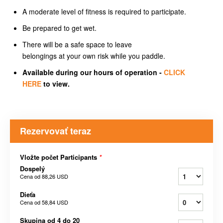
A moderate level of fitness is required to participate.
Be prepared to get wet.
There will be a safe space to leave
belongings at your own risk while you paddle.
Available during our hours of operation -
CLICK
HERE
to view.
Rezervovať teraz
Vložte počet Participants
*
Dospelý
Cena od
88,26 USD
Dieťa
Cena od
58,84 USD
Skupina od 4 do 20