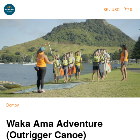
SK
USD
0
Domov
Waka Ama Adventure
(Outrigger Canoe)