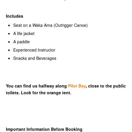
Includes
Seat on a Waka Ama (Outrigger Canoe)
A life jacket
A paddle
Experienced Instructor
Snacks and Beverages
You can find us halfway along
Pilot Bay
, close to the public
toilets. Look for the orange tent.
Important Information Before Booking