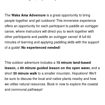
The
Waka Ama Adventure
is a great opportunity to bring
people together and get outdoors! This immersive experience
offers an opportunity for each participant to paddle an outrigger
canoe, where instructors will direct you to work together with
other participants and paddle an outrigger canoe! A full 60
minutes of learning and applying paddling skills with the support
of a guide!
No experienced needed!
This outdoor adventure includes a
15 minute land-based
lesson,
a
60 minute guided lesson on the open water,
and a
short
30 minute walk
to a smaller mountain, Hopukiore! We'll
be sure to discuss the local and native plants nearby and how
we utilise natural resources. Book in now to explore the coastal
and communal pathways!