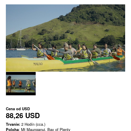
Cena od
USD
88,26 USD
Trvanie:
2 Hodín (cca.)
Poloha
: Mt Maunganui, Bay of Plenty