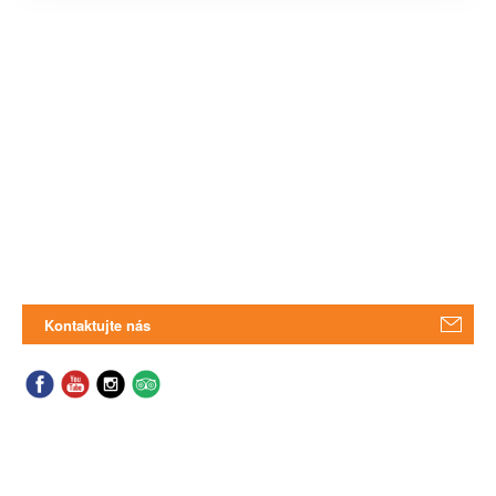
Kontaktujte nás