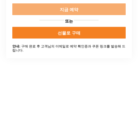
지금 예약
또는
선물로 구매
구매 완료 후 고객님의 이메일로 예약 확인증과 쿠폰 링크를 발송해 드
안내:
립니다.