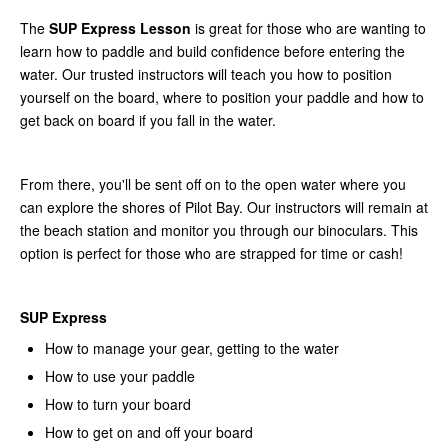
The
SUP Express Lesson
is great for those who are wanting to
learn how to paddle and build confidence before entering the
water. Our trusted instructors will teach you how to position
yourself on the board, where to position your paddle and how to
get back on board if you fall in the water.
From there, you'll be sent off on to the open water where you
can explore the shores of Pilot Bay. Our instructors will remain at
the beach station and monitor you through our binoculars. This
option is perfect for those who are strapped for time or cash!
SUP Express
How to manage your gear, getting to the water
How to use your paddle
How to turn your board
How to get on and off your board