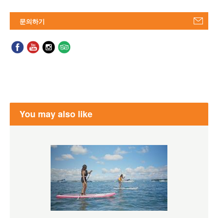
문의하기
You may also like