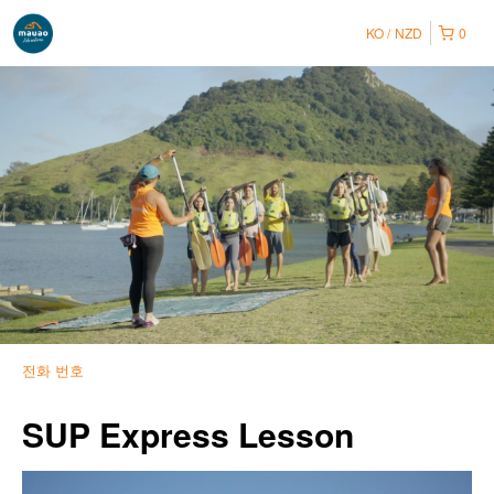
KO
NZD
0
전화 번호
SUP Express Lesson