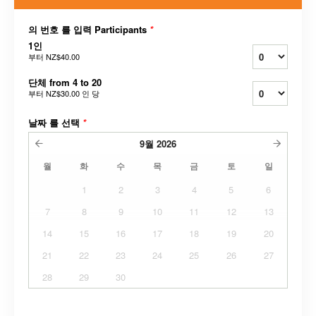
의 번호 를 입력 Participants
*
1인
부터
NZ$40.00
단체 from 4 to 20
부터
NZ$30.00
인 당
날짜 를 선택
*
9월
2026
월
화
수
목
금
토
일
1
2
3
4
5
6
7
8
9
10
11
12
13
14
15
16
17
18
19
20
21
22
23
24
25
26
27
28
29
30