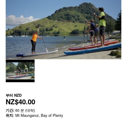
부터
NZD
NZ$40.00
기간:
60 분 (대략)
위치
: Mt Maunganui, Bay of Plenty