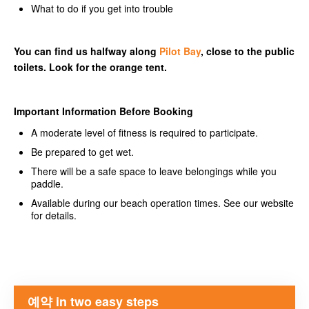
What to do if you get into trouble
You can find us halfway along
Pilot Bay
, close to the public
toilets. Look for the orange tent.
Important Information Before Booking
A moderate level of fitness is required to participate.
Be prepared to get wet.
There will be a safe space to leave belongings while you
paddle.
Available during our beach operation times. See our website
for details.
예약 in two easy steps