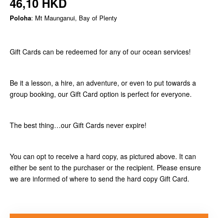
46,10 HKD
Poloha
: Mt Maunganui, Bay of Plenty
Gift Cards can be redeemed for any of our ocean services!
Be it a lesson, a hire, an adventure, or even to put towards a
group booking, our Gift Card option is perfect for everyone.
The best thing…our Gift Cards never expire!
You can opt to receive a hard copy, as pictured above. It can
either be sent to the purchaser or the recipient. Please ensure
we are informed of where to send the hard copy Gift Card.