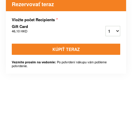
Rezervovať teraz
Vložte počet Recipients
*
Gift Card
46,10 HKD
KÚPIŤ TERAZ
Po potvrdení nákupu vám pošleme
Vezmite prosím na vedomie:
potvrdenie.