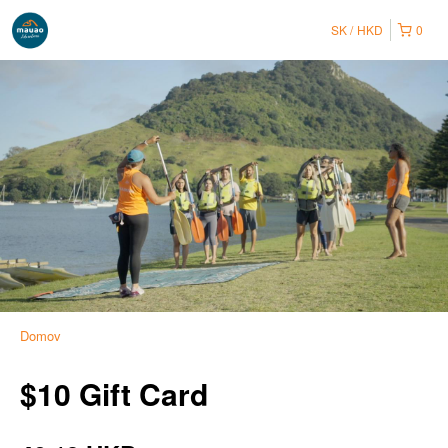
SK
HKD
0
Domov
$10 Gift Card