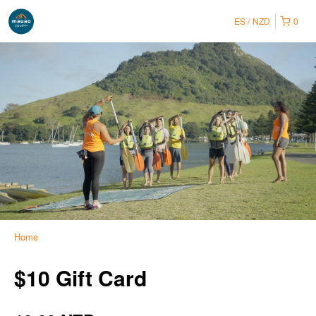
ES
NZD
0
Home
$10 Gift Card