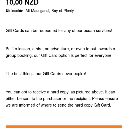
10,00 NZD
Ubicación
: Mt Maunganui, Bay of Plenty
Gift Cards can be redeemed for any of our ocean services!
Be it a lesson, a hire, an adventure, or even to put towards a
group booking, our Gift Card option is perfect for everyone.
The best thing…our Gift Cards never expire!
You can opt to receive a hard copy, as pictured above. It can
either be sent to the purchaser or the recipient. Please ensure
we are informed of where to send the hard copy Gift Card.