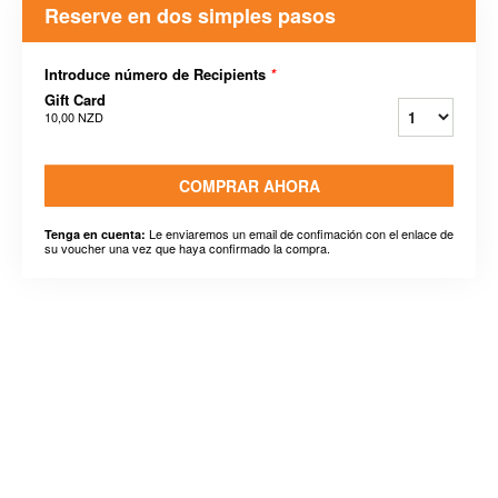
Reserve en dos simples pasos
Introduce número de Recipients
*
Gift Card
10,00 NZD
COMPRAR AHORA
Le enviaremos un email de confimación con el enlace de
Tenga en cuenta:
su voucher una vez que haya confirmado la compra.