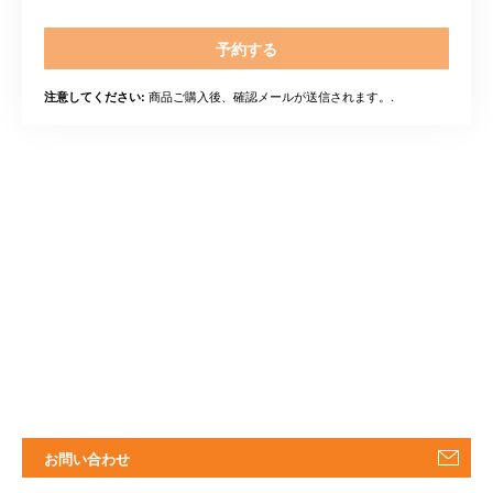
予約する
商品ご購入後、確認メールが送信されます。.
注意してください:
お問い合わせ