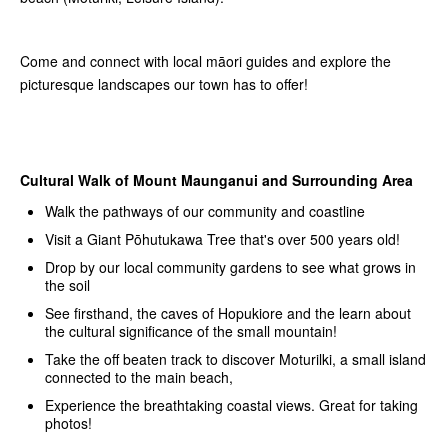
Come and connect with local māori guides and explore the
picturesque landscapes our town has to offer!
Cultural Walk of Mount Maunganui and Surrounding Area
Walk the pathways of our community and coastline
Visit a Giant Pōhutukawa Tree that's over 500 years old!
Drop by our local community gardens to see what grows in
the soil
See firsthand, the caves of Hopukiore and the learn about
the cultural significance of the small mountain!
Take the off beaten track to discover Moturilki, a small island
connected to the main beach,
Experience the breathtaking coastal views. Great for taking
photos!