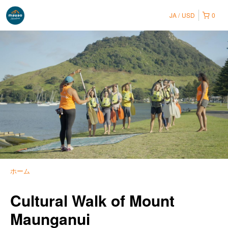
JA
USD
0
ホーム
Cultural Walk of Mount
Maunganui