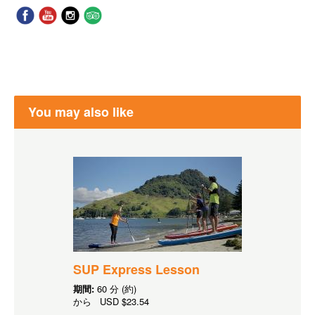
You may also like
SUP Express Lesson
期間:
60 分 (約)
から
USD
$23.54