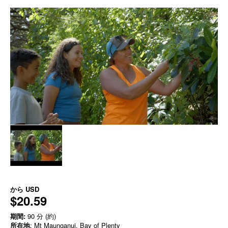
から
USD
$20.59
期間:
90 分 (約)
所在地
: Mt Maunganui, Bay of Plenty