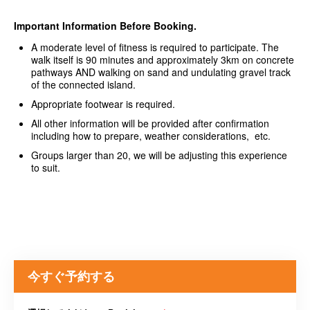
Important Information Before Booking.
A moderate level of fitness is required to participate. The
walk itself is 90 minutes and approximately 3km on concrete
pathways AND walking on sand and undulating gravel track
of the connected island.
Appropriate footwear is required.
All other information will be provided after confirmation
including how to prepare, weather considerations, etc.
Groups larger than 20, we will be adjusting this experience
to suit.
今すぐ予約する