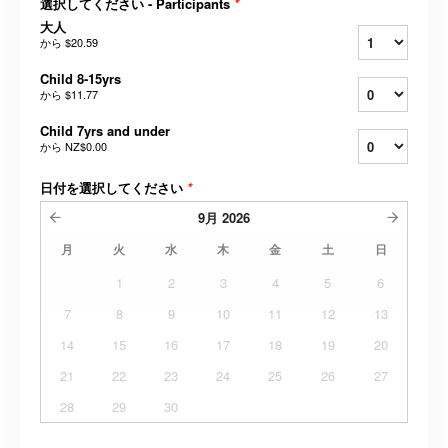
選択してください - Participants
*
大人
から
$20.59
Child 8-15yrs
から
$11.77
Child 7yrs and under
から
NZ$0.00
日付を選択してください
*
9月
2026
月
火
水
木
金
土
日
1
2
3
4
5
6
7
8
9
10
11
12
13
14
15
16
17
18
19
20
21
22
23
24
25
26
27
28
29
30