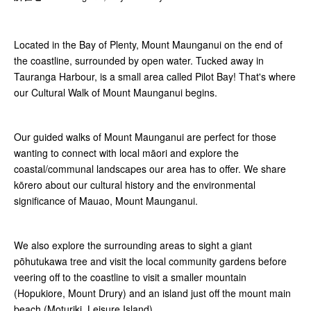
Located in the Bay of Plenty, Mount Maunganui on the end of
the coastline, surrounded by open water. Tucked away in
Tauranga Harbour, is a small area called Pilot Bay! That's where
our Cultural Walk of Mount Maunganui begins.
Our guided walks of Mount Maunganui are perfect for those
wanting to connect with local māori and explore the
coastal/communal landscapes our area has to offer. We share
kōrero about our cultural history and the environmental
significance of Mauao, Mount Maunganui.
We also explore the surrounding areas to sight a giant
pōhutukawa tree and visit the local community gardens before
veering off to the coastline to visit a smaller mountain
(Hopukiore, Mount Drury) and an island just off the mount main
beach (Moturiki, Leisure Island).