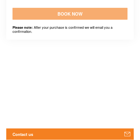
BOOK NOW
After your purchase is confirmed we will email you a
Please note:
confirmation.
Contact us