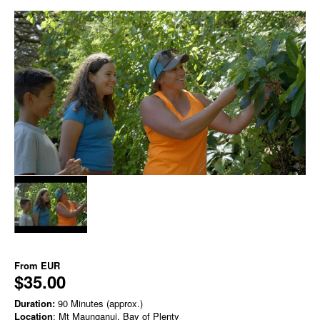
From
EUR
$35.00
Duration:
90 Minutes (approx.)
Location
: Mt Maunganui, Bay of Plenty