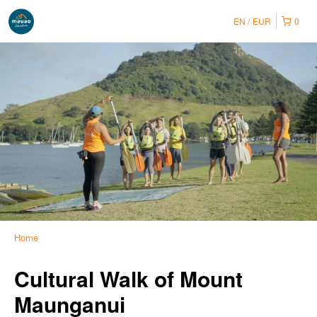
EN
EUR
0
Home
Cultural Walk of Mount
Maunganui