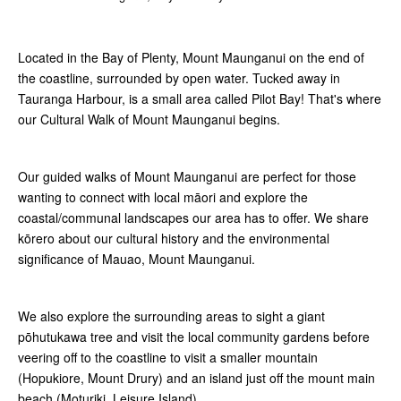
Located in the Bay of Plenty, Mount Maunganui on the end of
the coastline, surrounded by open water. Tucked away in
Tauranga Harbour, is a small area called Pilot Bay! That's where
our Cultural Walk of Mount Maunganui begins.
Our guided walks of Mount Maunganui are perfect for those
wanting to connect with local māori and explore the
coastal/communal landscapes our area has to offer. We share
kōrero about our cultural history and the environmental
significance of Mauao, Mount Maunganui.
We also explore the surrounding areas to sight a giant
pōhutukawa tree and visit the local community gardens before
veering off to the coastline to visit a smaller mountain
(Hopukiore, Mount Drury) and an island just off the mount main
beach (Moturiki, Leisure Island).