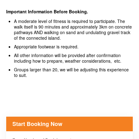
Important Information Before Booking.
A moderate level of fitness is required to participate. The
walk itself is 90 minutes and approximately 3km on concrete
pathways AND walking on sand and undulating gravel track
of the connected island.
Appropriate footwear is required.
All other information will be provided after confirmation
including how to prepare, weather considerations, etc.
Groups larger than 20, we will be adjusting this experience
to suit.
Start Booking Now