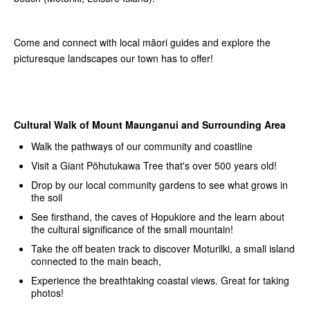
Come and connect with local māori guides and explore the
picturesque landscapes our town has to offer!
Cultural Walk of Mount Maunganui and Surrounding Area
Walk the pathways of our community and coastline
Visit a Giant Pōhutukawa Tree that's over 500 years old!
Drop by our local community gardens to see what grows in
the soil
See firsthand, the caves of Hopukiore and the learn about
the cultural significance of the small mountain!
Take the off beaten track to discover Moturilki, a small island
connected to the main beach,
Experience the breathtaking coastal views. Great for taking
photos!