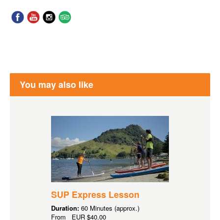
You may also like
SUP Express Lesson
Duration:
60 Minutes (approx.)
From
EUR
$40.00