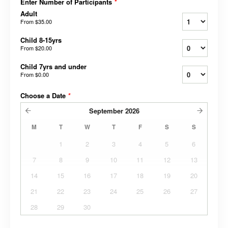
Enter Number of Participants
*
Adult
From
$35.00
Child 8-15yrs
From
$20.00
Child 7yrs and under
From
$0.00
Choose a Date
*
September
2026
M
T
W
T
F
S
S
1
2
3
4
5
6
7
8
9
10
11
12
13
14
15
16
17
18
19
20
21
22
23
24
25
26
27
28
29
30