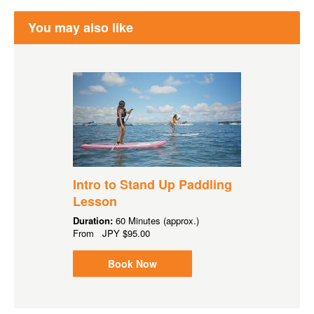
You may also like
Intro to Stand Up Paddling
Lesson
Duration:
60 Minutes (approx.)
From
JPY
$95.00
Book Now