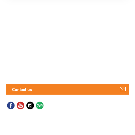
Contact us