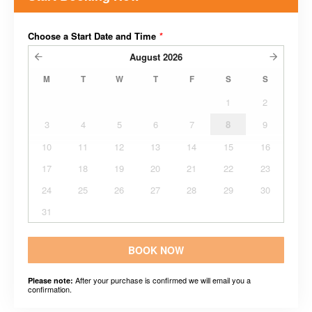
Choose a Start Date and Time
*
August
2026
M
T
W
T
F
S
S
1
2
3
4
5
6
7
8
9
10
11
12
13
14
15
16
17
18
19
20
21
22
23
24
25
26
27
28
29
30
31
BOOK NOW
After your purchase is confirmed we will email you a
Please note:
confirmation.