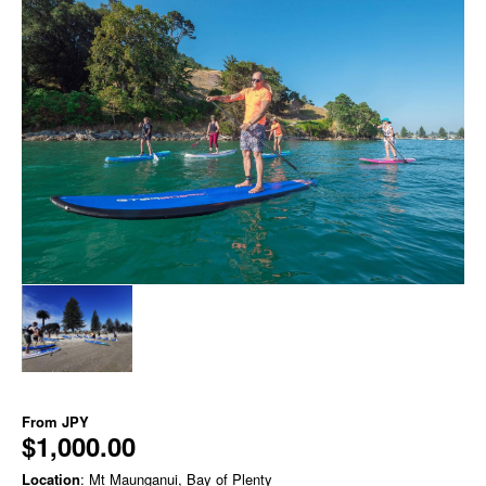
From
JPY
$1,000.00
Location
: Mt Maunganui, Bay of Plenty