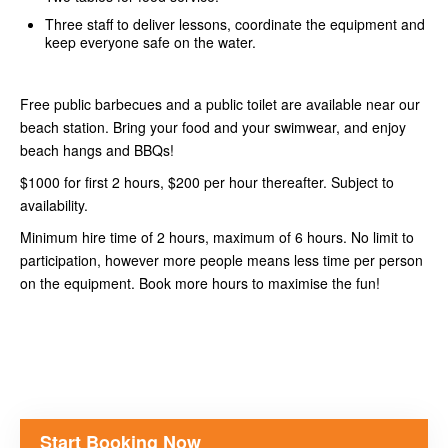
Three staff to deliver lessons, coordinate the equipment and
keep everyone safe on the water.
Free public barbecues and a public toilet are available near our
beach station. Bring your food and your swimwear, and enjoy
beach hangs and BBQs!
$1000 for first 2 hours, $200 per hour thereafter. Subject to
availability.
Minimum hire time of 2 hours, maximum of 6 hours. No limit to
participation, however more people means less time per person
on the equipment. Book more hours to maximise the fun!
Start Booking Now