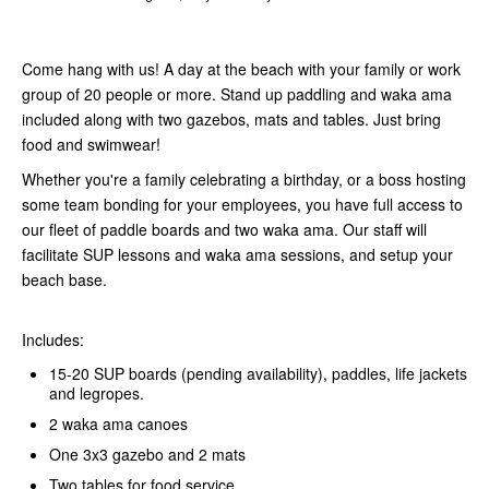
Come hang with us! A day at the beach with your family or work
group of 20 people or more. Stand up paddling and waka ama
included along with two gazebos, mats and tables. Just bring
food and swimwear!
Whether you're a family celebrating a birthday, or a boss hosting
some team bonding for your employees, you have full access to
our fleet of paddle boards and two waka ama. Our staff will
facilitate SUP lessons and waka ama sessions, and setup your
beach base.
Includes:
15-20 SUP boards (pending availability), paddles, life jackets
and legropes.
2 waka ama canoes
One 3x3 gazebo and 2 mats
Two tables for food service.