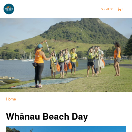
EN
JPY
0
Home
Whānau Beach Day