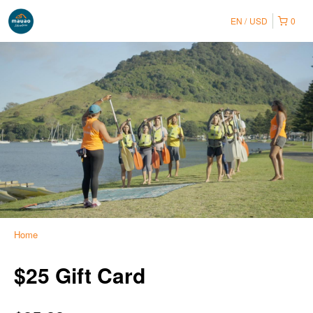
EN
USD
0
Home
$25 Gift Card