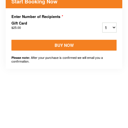
Start Booking Now
Enter Number of Recipients
*
Gift Card
$25.00
BUY NOW
After your purchase is confirmed we will email you a
Please note:
confirmation.