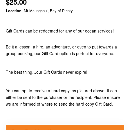
$25.00
Location
: Mt Maunganui, Bay of Plenty
Gift Cards can be redeemed for any of our ocean services!
Be it a lesson, a hire, an adventure, or even to put towards a
group booking, our Gift Card option is perfect for everyone.
The best thing…our Gift Cards never expire!
You can opt to receive a hard copy, as pictured above. It can
either be sent to the purchaser or the recipient. Please ensure
we are informed of where to send the hard copy Gift Card.