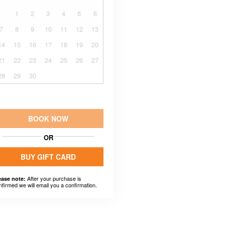
1
2
3
4
5
6
7
8
9
10
11
12
13
14
15
16
17
18
19
20
21
22
23
24
25
26
27
28
29
30
BOOK NOW
OR
BUY GIFT CARD
After your purchase is
ease note:
nfirmed we will email you a confirmation.