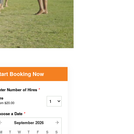
tart Booking Now
ter Number of Hires
*
re
rom
$20.00
hoose a Date
*
September
2026
M
T
W
T
F
S
S