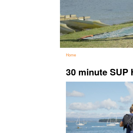
Home
30 minute SUP 