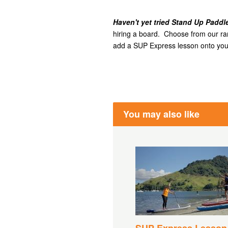
Haven't yet tried Stand Up Padd
hiring a board. Choose from our rang
add a SUP Express lesson onto your
You may also like