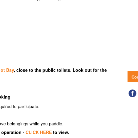
lot Bay
, close to the public toilets. Look out for the
Con
oking
quired to participate.
eave belongings while you paddle.
 operation -
CLICK HERE
to view.