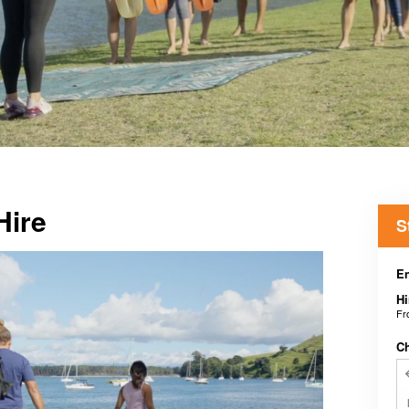
Hire
S
En
Hi
F
C