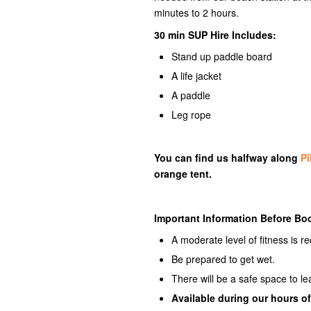
minutes to 2 hours.
30 min SUP Hire Includes:
Stand up paddle board
A life jacket
A paddle
Leg rope
You can find us halfway along
Pi
orange tent.
Important Information Before Bo
A moderate level of fitness is re
Be prepared to get wet.
There will be a safe space to l
Available
during our hours of