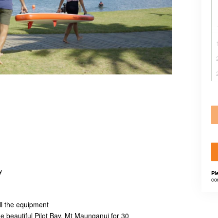
y
Pl
co
ll the equipment
e beautiful Pilot Bay, Mt Maunganui for 30