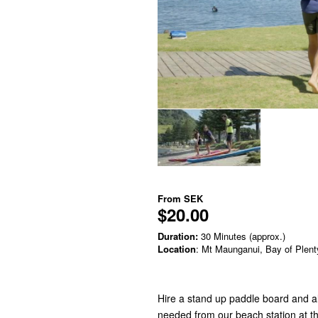
From
SEK
$20.00
Duration:
30 Minutes (approx.)
Location
: Mt Maunganui, Bay of Plent
Hire a stand up paddle board and a
needed from our beach station at th