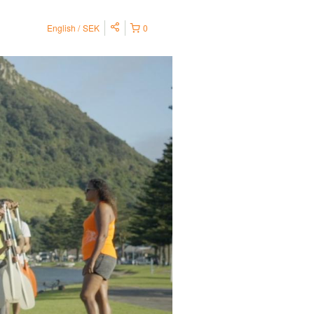
English
SEK
0