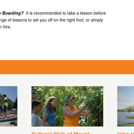
le Boarding?
It is recommended to take a lesson before
e of lessons to set you off on the right foot, or simply
 hire.