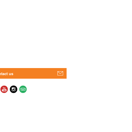
tact us