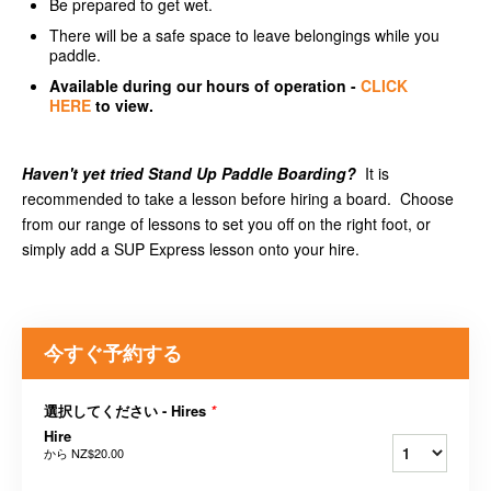
Be prepared to get wet.
There will be a safe space to leave belongings while you
paddle.
Available
during our hours of operation -
CLICK
HERE
to view.
Haven't yet tried Stand Up Paddle Boarding?
It is
recommended to take a lesson before hiring a board. Choose
from our range of lessons to set you off on the right foot, or
simply add a SUP Express lesson onto your hire.
今すぐ予約する
選択してください - Hires
*
Hire
から
NZ$20.00