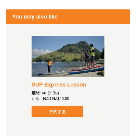
You may also like
SUP Express Lesson
期間:
60 分 (約)
から
NZD
NZ$40.00
予約する