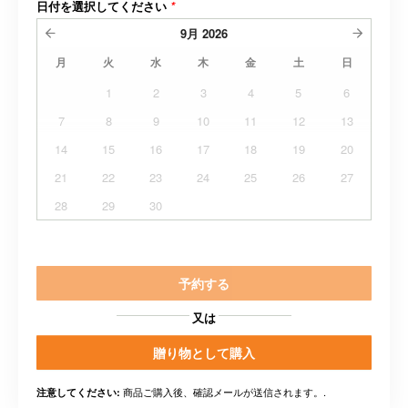
日付を選択してください
*
9月
2026
月
火
水
木
金
土
日
1
2
3
4
5
6
7
8
9
10
11
12
13
14
15
16
17
18
19
20
21
22
23
24
25
26
27
28
29
30
予約する
又は
贈り物として購入
商品ご購入後、確認メールが送信されます。.
注意してください: