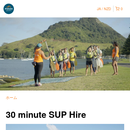
JA
NZD
0
ホーム
30 minute SUP Hire