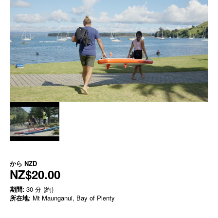
から
NZD
NZ$20.00
期間:
30 分 (約)
所在地
: Mt Maunganui, Bay of Plenty