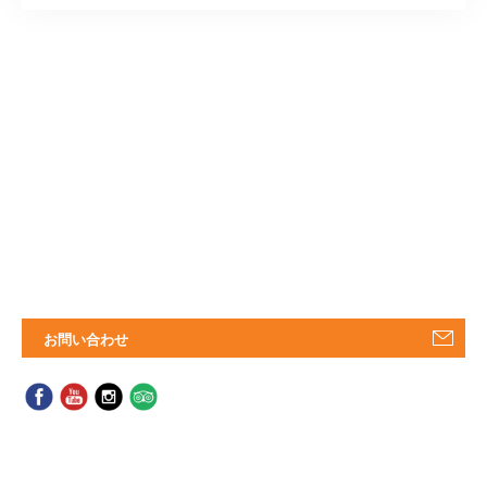
お問い合わせ