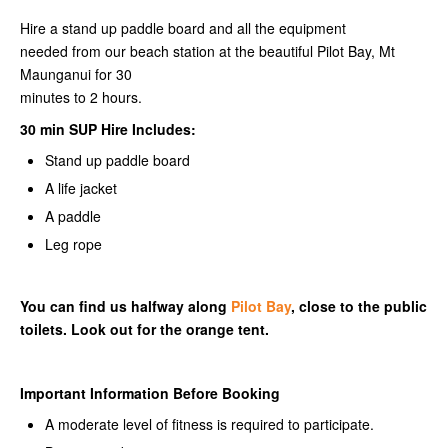
Hire a stand up paddle board and all the equipment
needed from our beach station at the beautiful Pilot Bay, Mt
Maunganui for 30
minutes to 2 hours.
30 min SUP Hire Includes:
Stand up paddle board
A life jacket
A paddle
Leg rope
You can find us halfway along
Pilot Bay
, close to the public
toilets. Look out for the orange tent.
Important Information Before Booking
A moderate level of fitness is required to participate.