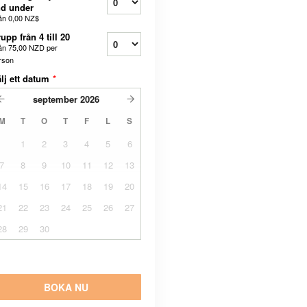
d under
ån
0,00 NZ$
upp från 4 till 20
ån
75,00 NZD
per
rson
lj ett datum
*
september
2026
M
T
O
T
F
L
S
1
2
3
4
5
6
7
8
9
10
11
12
13
14
15
16
17
18
19
20
21
22
23
24
25
26
27
28
29
30
BOKA NU