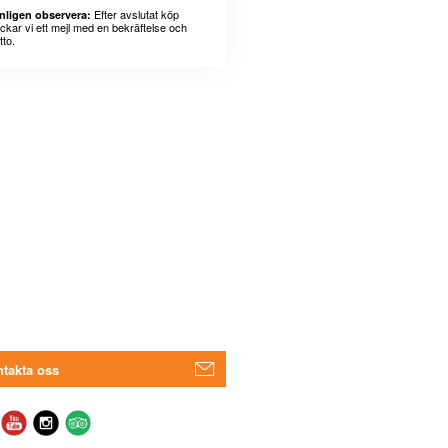
Efter avslutat köp
nligen observera:
ickar vi ett mejl med en bekräftelse och
tto.
takta oss