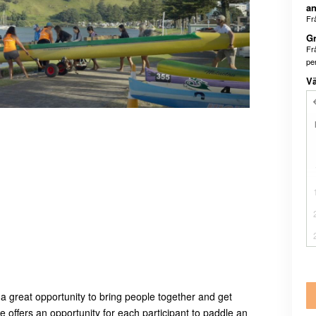
an
Fr
Gr
Fr
pe
Vä
 a great opportunity to bring people together and get
 offers an opportunity for each participant to paddle an