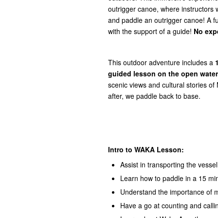
outrigger canoe, where instructors w
and paddle an outrigger canoe! A ful
with the support of a guide!
No exp
This outdoor adventure includes a
guided lesson on the open water
scenic views and cultural stories of
after, we paddle back to base.
Intro to WAKA Lesson:
Assist in transporting the vessel
Learn how to paddle in a 15 mi
Understand the importance of 
Have a go at counting and call