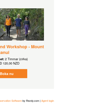
and Workshop - Mount
anui
het:
2 Timmar (cirka)
D
120,00 NZD
Boka nu
servation Software
by Rezdy.com |
Agent login