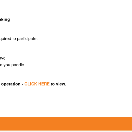
oking
quired to participate.
eave
le you paddle.
 operation -
CLICK HERE
to view.