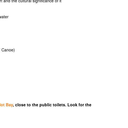
and the cultural significance of it
water
r Canoe)
lot Bay
, close to the public toilets. Look for the