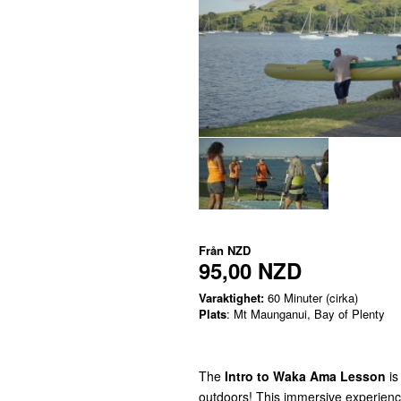
Från
NZD
95,00 NZD
Varaktighet:
60 Minuter (cirka)
Plats
: Mt Maunganui, Bay of Plenty
The
Intro to Waka Ama Lesson
is
outdoors! This immersive experience