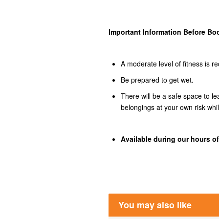
Important Information Before Bo
A moderate level of fitness is re
Be prepared to get wet.
There will be a safe space to l
belongings at your own risk whi
Available during our hours of
You may also like