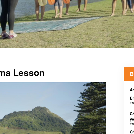
Ama Lesson
B
An
E
Fr
Ch
ye
Fr
Ch