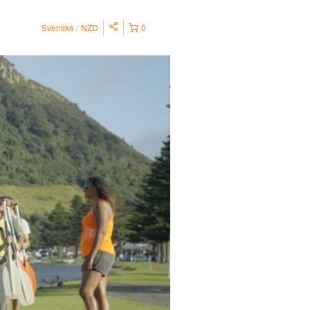
Svenska
NZD
0