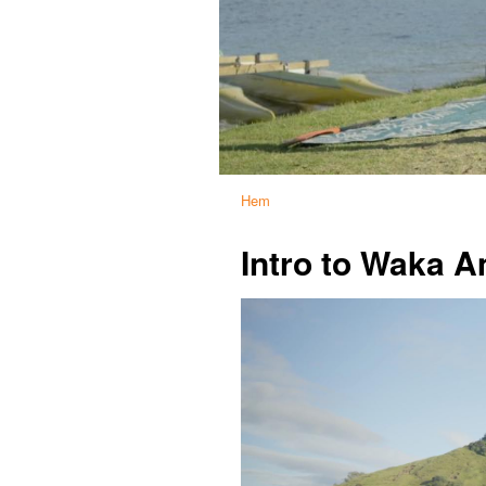
Hem
Intro to Waka 