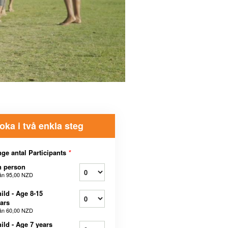
oka i två enkla steg
ge antal Participants
*
n person
ån
95,00 NZD
ild - Age 8-15
ars
ån
60,00 NZD
ild - Age 7 years