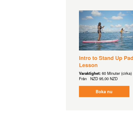
Intro to Stand Up Pa
Lesson
Varaktighet:
60 Minuter (cirka)
Från
NZD
95,00 NZD
Boka nu