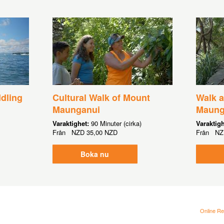
ddling
Cultural Walk of Mount
Walk 
Maunganui
Maung
Varaktighet:
90 Minuter (cirka)
Varaktig
Från
NZD
35,00 NZD
Från
NZ
Boka nu
Online Re