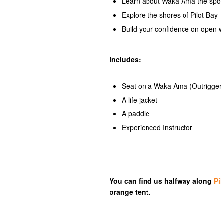
Learn about Waka Ama the sport 
Explore the shores of Pilot Bay
Build your confidence on open 
Includes:
Seat on a Waka Ama (Outrigge
A life jacket
A paddle
Experienced Instructor
You can find us halfway along
Pi
orange tent.