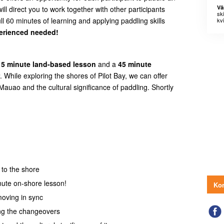
Vä
ill direct you to work together with other participants
sk
l 60 minutes of learning and applying paddling skills
kvi
erienced needed!
15 minute land-based lesson
and a
45 minute
. While exploring the shores of Pilot Bay, we can offer
 Mauao and the cultural significance of paddling. Shortly
 to the shore
nute on-shore lesson!
Kon
moving in sync
ing the changeovers