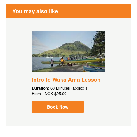
You may also like
Intro to Waka Ama Lesson
Duration:
60 Minutes (approx.)
From
NOK
$95.00
Book Now