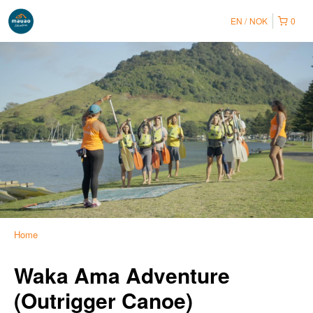
EN
NOK
0
Home
Waka Ama Adventure
(Outrigger Canoe)