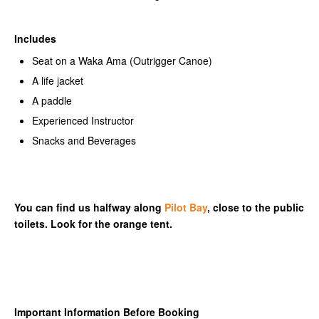
Includes
Seat on a Waka Ama (Outrigger Canoe)
A life jacket
A paddle
Experienced Instructor
Snacks and Beverages
You can find us halfway along
Pilot Bay
, close to the public
toilets. Look for the orange tent.
Important Information Before Booking