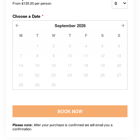
From
$135.00
per person
Choose a Date
*
September
2026
M
T
W
T
F
S
S
1
2
3
4
5
6
7
8
9
10
11
12
13
14
15
16
17
18
19
20
21
22
23
24
25
26
27
28
29
30
BOOK NOW
After your purchase is confirmed we will email you a
Please note:
confirmation.