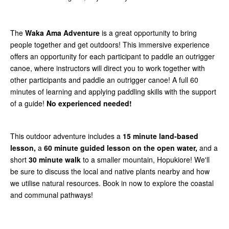
The
Waka Ama Adventure
is a great opportunity to bring
people together and get outdoors! This immersive experience
offers an opportunity for each participant to paddle an outrigger
canoe, where instructors will direct you to work together with
other participants and paddle an outrigger canoe! A full 60
minutes of learning and applying paddling skills with the support
of a guide!
No experienced needed!
This outdoor adventure includes a
15 minute land-based
lesson,
a
60 minute guided lesson on the open water,
and a
short
30 minute walk
to a smaller mountain, Hopukiore! We'll
be sure to discuss the local and native plants nearby and how
we utilise natural resources. Book in now to explore the coastal
and communal pathways!