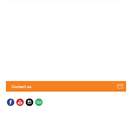
Contact us