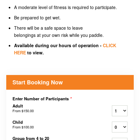
A moderate level of fitness is required to participate.
Be prepared to get wet.
There will be a safe space to leave
belongings at your own risk while you paddle.
Available during our hours of operation -
CLICK
HERE
to view.
Start Booking Now
Enter Number of Participants
*
Adult
From
$150.00
Child
From
$100.00
Group from 4 to 20