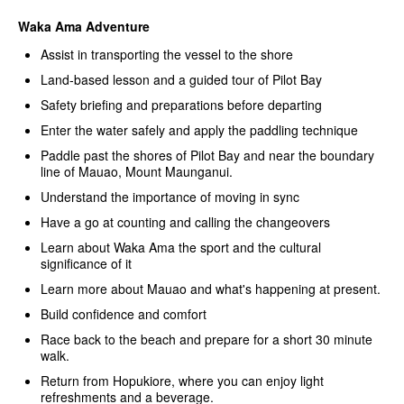
Waka Ama Adventure
Assist in transporting the vessel to the shore
Land-based lesson and a guided tour of Pilot Bay
Safety briefing and preparations before departing
Enter the water safely and apply the paddling technique
Paddle past the shores of Pilot Bay and near the boundary
line of Mauao, Mount Maunganui.
Understand the importance of moving in sync
Have a go at counting and calling the changeovers
Learn about Waka Ama the sport and the cultural
significance of it
Learn more about Mauao and what's happening at present.
Build confidence and comfort
Race back to the beach and prepare for a short 30 minute
walk.
Return from Hopukiore, where you can enjoy light
refreshments and a beverage.