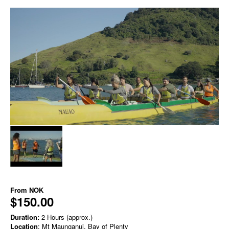
From
NOK
$150.00
Duration:
2 Hours (approx.)
Location
: Mt Maunganui, Bay of Plenty