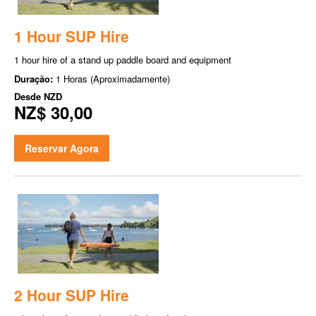
1 Hour SUP Hire
1 hour hire of a stand up paddle board and equipment
Duração:
1 Horas (Aproximadamente)
Desde
NZD
NZ$ 30,00
Reservar Agora
2 Hour SUP Hire