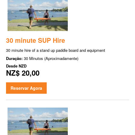
30 minute SUP Hire
30 minute hire of a stand up paddle board and equipment
Duração:
30 Minutos (Aproximadamente)
Desde
NZD
NZ$ 20,00
Reservar Agora