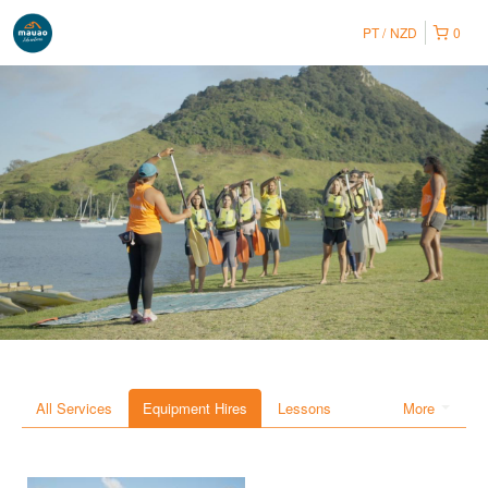
PT
NZD
0
All Services
Equipment Hires
Lessons
More