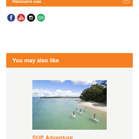
Напишите нам
You may also like
SUP Adventure