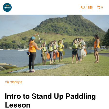
RU
SEK
0
На главную
Intro to Stand Up Paddling
Lesson