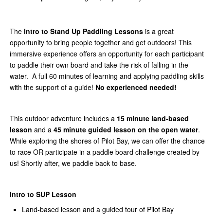
The
Intro to Stand Up Paddling Lessons
is a great
opportunity to bring people together and get outdoors! This
immersive experience offers an opportunity for each participant
to paddle their own board and take the risk of falling in the
water. A full 60 minutes of learning and applying paddling skills
with the support of a guide!
No experienced needed!
This outdoor adventure includes a
15 minute land-based
lesson
and a
45 minute guided lesson on the open water
.
While exploring the shores of Pilot Bay, we can offer the chance
to race OR participate in a paddle board challenge created by
us! Shortly after, we paddle back to base.
Intro to SUP Lesson
Land-based lesson and a guided tour of Pilot Bay