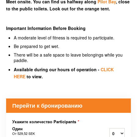
Meet onsite. You can find us halfway along
Pilot Bay
, close
to the public toilets. Look out for the orange tent.
Important Information Before Booking
A moderate level of fitness is required to participate.
Be prepared to get wet.
There will be a safe space to leave belongings while you
paddle.
Available during our hours of operation -
CLICK
HERE
to view.
Перейти к бронированию
Укажите количество Participants
*
Один
От
529,52 SEK