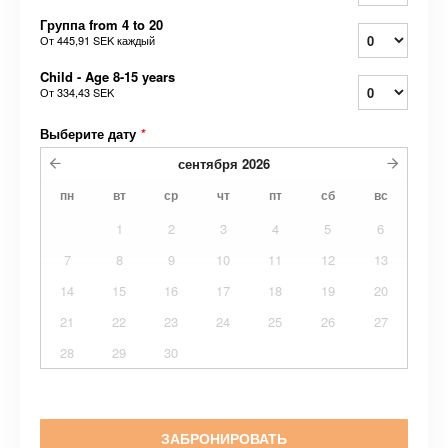
Группа from 4 to 20
От
445,91 SEK
каждый
Child - Age 8-15 years
От
334,43 SEK
Выберите дату
*
сентября
2026
пн
вт
ср
чт
пт
сб
вс
1
2
3
4
5
6
7
8
9
10
11
12
13
14
15
16
17
18
19
20
21
22
23
24
25
26
27
28
29
30
ЗАБРОНИРОВАТЬ