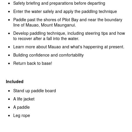
Safety briefing and preparations before departing
Enter the water safely and apply the paddling technique
Paddle past the shores of Pilot Bay and near the boundary
line of Mauao, Mount Maunganui.
Develop paddling technique, including steering tips and how
to recover after a fall into the water.
Learn more about Mauao and what's happening at present.
Building confidence and comfortability
Return back to base!
Included
Stand up paddle board
A life jacket
A paddle
Leg rope