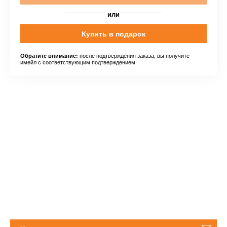
или
Купить в подарок
после подтверждения заказа, вы получите
Обратите внимание:
имейл с соответствующим подтверждением.