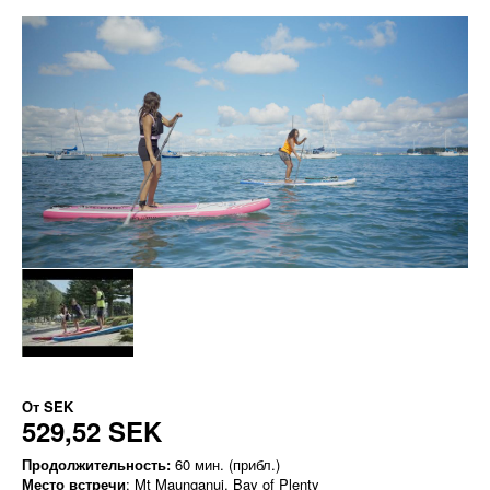
От
SEK
529,52 SEK
Продолжительность:
60 мин. (прибл.)
Место встречи
: Mt Maunganui, Bay of Plenty