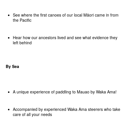
See where the first canoes of our local Māori came in from
the Pacific
Hear how our ancestors lived and see what evidence they
left behind
By Sea
A unique experience of paddling to Mauao by Waka Ama!
Accompanied by experienced Waka Ama steerers who take
care of all your needs