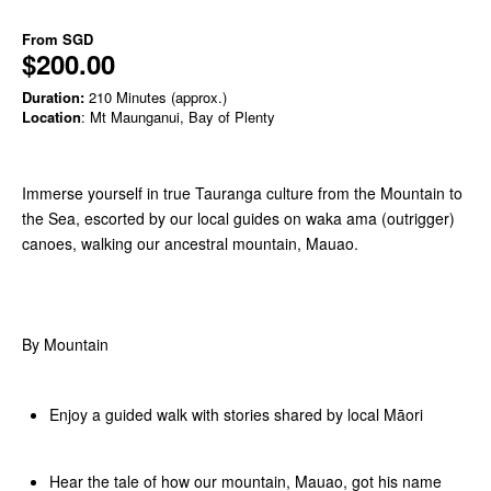
From
SGD
$200.00
Duration:
210 Minutes (approx.)
Location
: Mt Maunganui, Bay of Plenty
Immerse yourself in true Tauranga culture from the Mountain to
the Sea, escorted by our local guides on waka ama (outrigger)
canoes, walking our ancestral mountain, Mauao.
By Mountain
Enjoy a guided walk with stories shared by local Māori
Hear the tale of how our mountain, Mauao, got his name