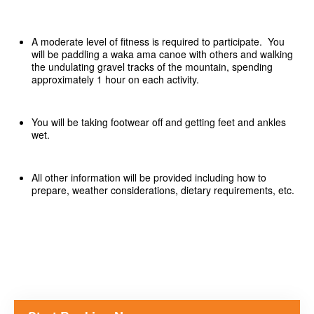
A moderate level of fitness is required to participate. You
will be paddling a waka ama canoe with others and walking
the undulating gravel tracks of the mountain, spending
approximately 1 hour on each activity.
You will be taking footwear off and getting feet and ankles
wet.
All other information will be provided including how to
prepare, weather considerations, dietary requirements, etc.