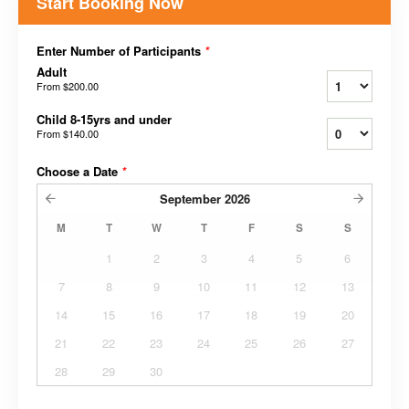
Start Booking Now
Enter Number of Participants
*
Adult
From
$200.00
Child 8-15yrs and under
From
$140.00
Choose a Date
*
September
2026
M
T
W
T
F
S
S
1
2
3
4
5
6
7
8
9
10
11
12
13
14
15
16
17
18
19
20
21
22
23
24
25
26
27
28
29
30