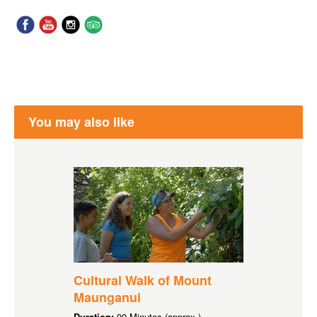
You may also like
Cultural Walk of Mount
Maunganui
Duration:
90 Minutes (approx.)