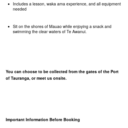
Includes a lesson, waka ama experience, and all equipment
needed
Sit on the shores of Mauao while enjoying a snack and
swimming the clear waters of Te Awanui.
You can choose to be collected from the gates of the Port
of Tauranga, or meet us onsite.
Important Information Before Booking