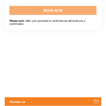
BOOK NOW
After your purchase is confirmed we will email you a
Please note:
confirmation.
Contact us