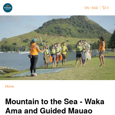
EN
SGD
0
Home
Mountain to the Sea - Waka
Ama and Guided Mauao