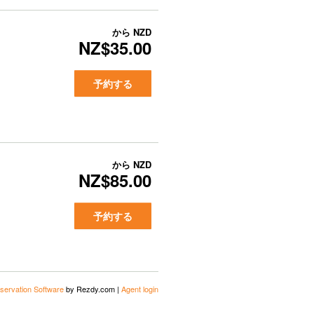
から
NZD
NZ$35.00
予約する
から
NZD
NZ$85.00
予約する
servation Software
by Rezdy.com |
Agent login