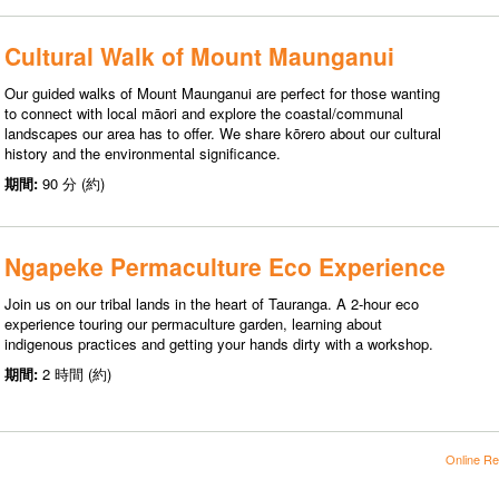
Cultural Walk of Mount Maunganui
Our guided walks of Mount Maunganui are perfect for those wanting
to connect with local māori and explore the coastal/communal
landscapes our area has to offer. We share kōrero about our cultural
history and the environmental significance.
期間:
90 分 (約)
Ngapeke Permaculture Eco Experience
Join us on our tribal lands in the heart of Tauranga. A 2-hour eco
experience touring our permaculture garden, learning about
indigenous practices and getting your hands dirty with a workshop.
期間:
2 時間 (約)
Online Re