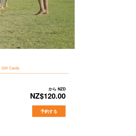
Gift Cards
から
NZD
NZ$120.00
予約する