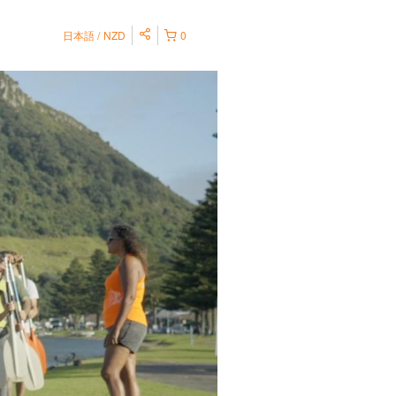
日本語
NZD
0