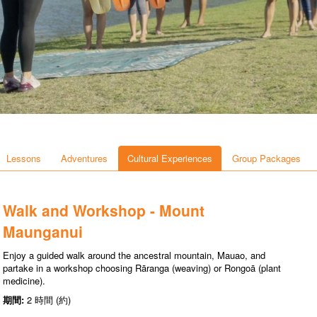
Lessons
Adventures
Cultural Experiences
Group Packages
Walk and Workshop - Mount
Maunganui
Enjoy a guided walk around the ancestral mountain, Mauao, and
partake in a workshop choosing Rāranga (weaving) or Rongoā (plant
medicine).
期間:
2 時間 (約)