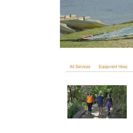
All Services
Equipment Hires