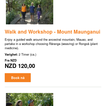
Walk and Workshop - Mount Maunganui
Enjoy a guided walk around the ancestral mountain, Mauao, and
partake in a workshop choosing Rāranga (weaving) or Rongoā (plant
medicine).
Varighet:
2 Timer (ca.)
Fra
NZD
NZD 120,00
Book nå