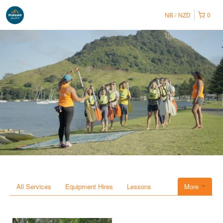
NB
NZD
0
All Services
Equipment Hires
Lessons
More