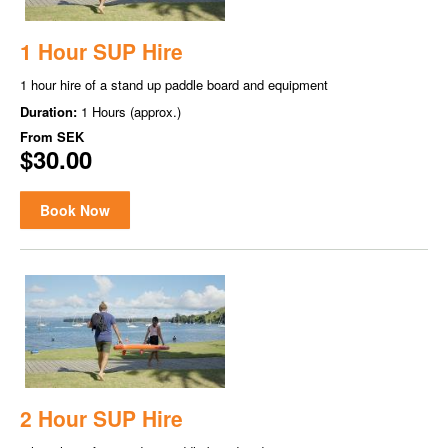
1 Hour SUP Hire
1 hour hire of a stand up paddle board and equipment
Duration:
1 Hours (approx.)
From
SEK
$30.00
Book Now
2 Hour SUP Hire