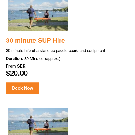
30 minute SUP Hire
30 minute hire of a stand up paddle board and equipment
Duration:
30 Minutes (approx.)
From
SEK
$20.00
Book Now