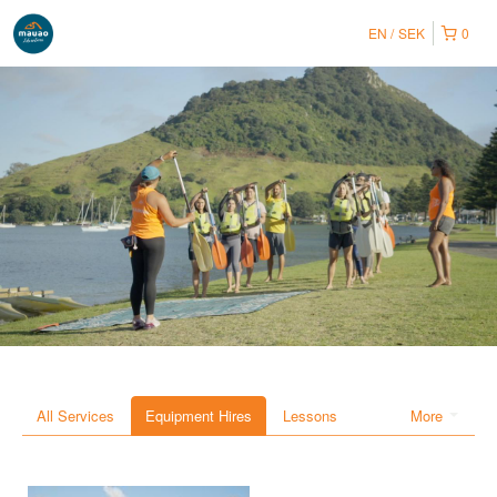
EN
SEK
0
All Services
Equipment Hires
Lessons
More