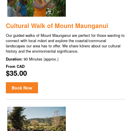
Cultural Walk of Mount Maunganui
Our guided walks of Mount Maunganui are perfect for those wanting to
connect with local māori and explore the coastal/communal
landscapes our area has to offer. We share kōrero about our cultural
history and the environmental significance.
Duration:
90 Minutes (approx.)
From
CAD
$35.00
Book Now