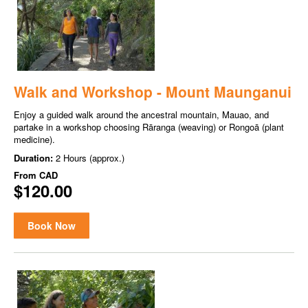
Walk and Workshop - Mount Maunganui
Enjoy a guided walk around the ancestral mountain, Mauao, and
partake in a workshop choosing Rāranga (weaving) or Rongoā (plant
medicine).
Duration:
2 Hours (approx.)
From
CAD
$120.00
Book Now