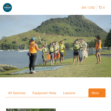
EN
CAD
0
All Services
Equipment Hires
Lessons
More