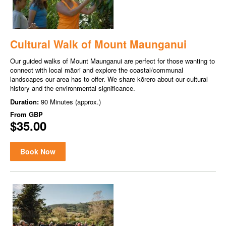
Cultural Walk of Mount Maunganui
Our guided walks of Mount Maunganui are perfect for those wanting to
connect with local māori and explore the coastal/communal
landscapes our area has to offer. We share kōrero about our cultural
history and the environmental significance.
Duration:
90 Minutes (approx.)
From
GBP
$35.00
Book Now