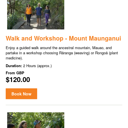
Walk and Workshop - Mount Maunganui
Enjoy a guided walk around the ancestral mountain, Mauao, and
partake in a workshop choosing Rāranga (weaving) or Rongoā (plant
medicine).
Duration:
2 Hours (approx.)
From
GBP
$120.00
Book Now