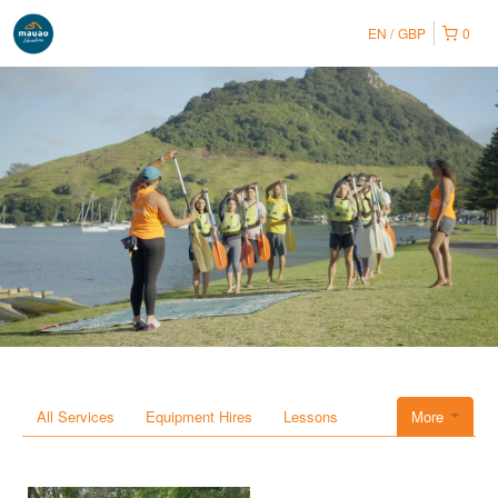
EN
GBP
0
All Services
Equipment Hires
Lessons
More